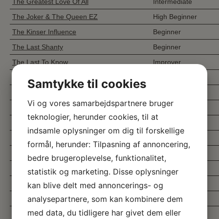
The Greatest Love Of All
Intermediate
The Joker & The Queen EZ
High Beginner
The Kinser Influence
Beginner
The Last Shanty
Beginner
The Last To Know
Improver
The Little Farmer
Beginner
Samtykke til cookies
The Most Beautiful Girl
Beginner
Vi og vores samarbejdspartnere bruger
The Small Story
Beginner
teknologier, herunder cookies, til at
The Stomp
Intermediate
indsamle oplysninger om dig til forskellige
The Story of my Life
Improver
formål, herunder: Tilpasning af annoncering,
The Three Letter Word
Beginner
bedre brugeroplevelse, funktionalitet,
The Vibe
Intermediate
statistik og marketing. Disse oplysninger
The Wanderer
Improver
kan blive delt med annoncerings- og
analysepartnere, som kan kombinere dem
The Way You Make Me Feel
Improver
med data, du tidligere har givet dem eller
The Yellow And Green
Intermediate