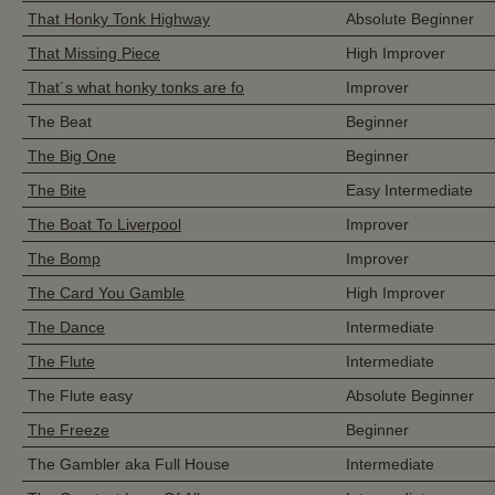
That Honky Tonk Highway
Absolute Beginner
That Missing Piece
High Improver
That´s what honky tonks are fo
Improver
The Beat
Beginner
The Big One
Beginner
The Bite
Easy Intermediate
The Boat To Liverpool
Improver
The Bomp
Improver
The Card You Gamble
High Improver
The Dance
Intermediate
The Flute
Intermediate
The Flute easy
Absolute Beginner
The Freeze
Beginner
The Gambler aka Full House
Intermediate