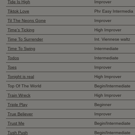
Tide Is High
Improver
Tiktok Love
Phr Easy Intermedia
Til The Neons Gone
Improver
Time’s Ticking
High Improver
Time To Surrender
Int. Viennese waltz
Time To Swing
Intermediate
Todos
Intermediate
Toes
Improver
Tonight is real
High Improver
Top Of The World
Begin/Intermediate
Train Wreck
High Improver
Triple Play
Beginner
True Believer
Improver
Trust Me
Begin/Intermediate
Tush Push
Begin/Intermediate