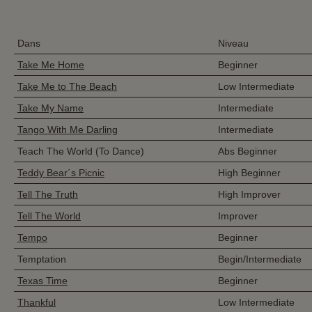
Dans
Niveau
Take Me Home
Beginner
Take Me to The Beach
Low Intermediate
Take My Name
Intermediate
Tango With Me Darling
Intermediate
Teach The World (To Dance)
Abs Beginner
Teddy Bear´s Picnic
High Beginner
Tell The Truth
High Improver
Tell The World
Improver
Tempo
Beginner
Temptation
Begin/Intermediate
Texas Time
Beginner
Thankful
Low Intermediate