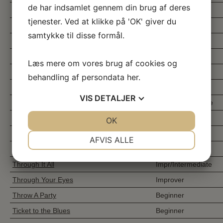
de har indsamlet gennem din brug af deres
These Old Boots
Beginner
tjenester. Ved at klikke på 'OK' giver du
Thinking About You
Beginner
samtykke til disse formål.
This & That
Beginner
This Is Me
Improver
Læs mere om vores brug af cookies og
This Little Light
Improver
behandling af persondata
her
.
Thorn In My Side
High Improver
VIS
DETALJER
Those Russians
Easy Intermediate
Those Were The Days
Higher Beginner
JA
NEJ
OK
JA
NEJ
Thousand Times
Intermediate
NØDVENDIGE
PRÆFERENCER
AFVIS ALLE
Three Beers To Mexico
Improver
JA
NEJ
JA
NEJ
Through It All
Impr/Intermediate
MARKETING
STATISTIK
Through Your Eyes
Improver
Throw A Party
Beginner
Ticket to the Blues
Beginner