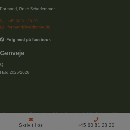
Formand, René Schorlemmer
+45 60 81 28 20
formand@wildhorse.dk
Følg med på facebook
Genveje
Q
Hold 2025/2026
Cookiepolitik
|
Persondatapolitik
| Copyright @ 2024 Ballerup Wildhorse
Linedancers
Skriv til os
+45 60 81 28 20