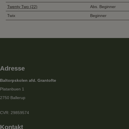
Twenty Two (22)
Abs. Beginner
Twix
Beginner
Adresse
Baltorpskolen afd. Grantofte
Platanbuen 1
2750 Ballerup
CVR: 29859574
Kontakt